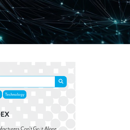
Technology
DEX
cturers Can’t Go it Alone