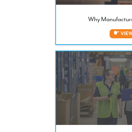
Why Manufacture
VIE