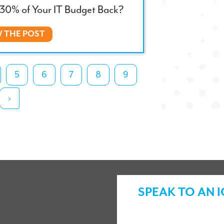
30% of Your IT Budget Back?
W THE POST
5
6
7
8
9
›
SPEAK TO AN 