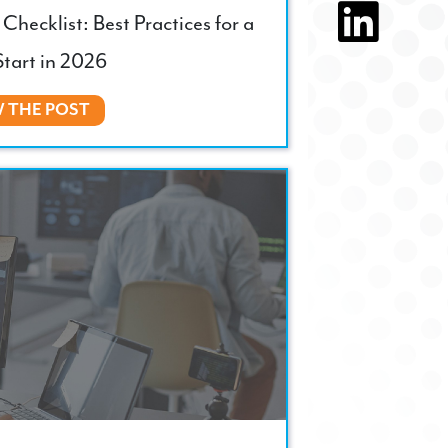
Checklist: Best Practices for a
tart in 2026
W THE POST