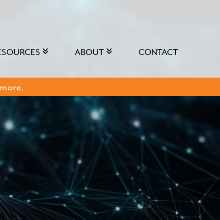
ESOURCES
ABOUT
CONTACT
 more.