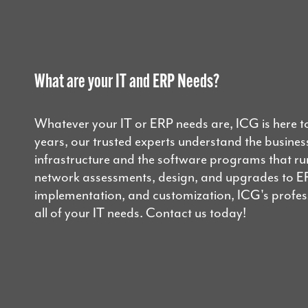
What are your IT and ERP Needs?
Whatever your IT or ERP needs are, ICG is here t
years, our trusted experts understand the business
infrastructure and the software programs that r
network assessments, design, and upgrades to E
implementation, and customization, ICG's professi
all of your IT needs. Contact us today!