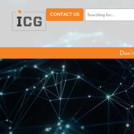
CONTACT US
Don't