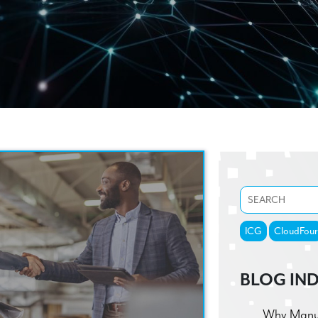
ICG
CloudFour
BLOG IN
Why Manufa