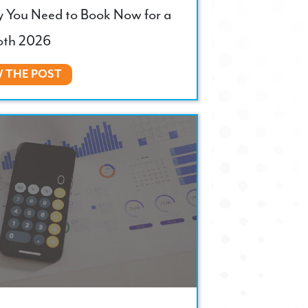
y You Need to Book Now for a
th 2026
W THE POST