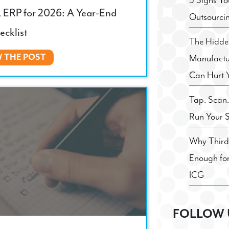
5 Signs Yo
 ERP for 2026: A Year-End
Outsourci
ecklist
The Hidden
W THE POST
Manufactu
Can Hurt 
Tap. Scan
Run Your 
Why Third 
Enough for
ICG
FOLLOW 