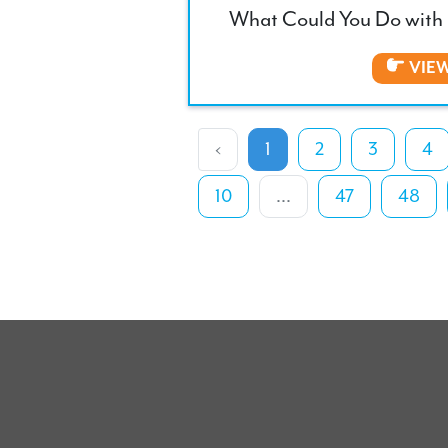
What Could You Do with 
VIE
‹
1
2
3
4
10
...
47
48