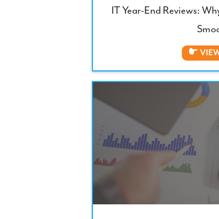
IT Year-End Reviews: Wh
Smoo
VIE