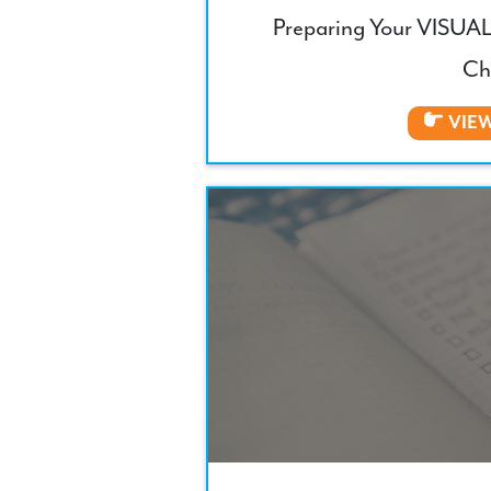
Preparing Your VISUAL
Ch
VIE