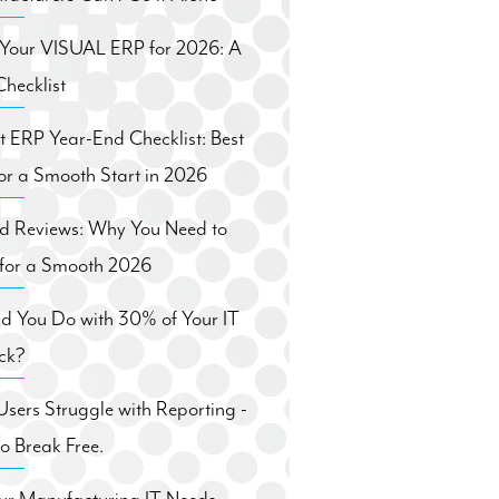
 Your VISUAL ERP for 2026: A
hecklist
ft ERP Year-End Checklist: Best
for a Smooth Start in 2026
nd Reviews: Why You Need to
for a Smooth 2026
d You Do with 30% of Your IT
ck?
ers Struggle with Reporting -
 Break Free.