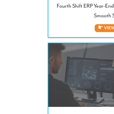
Fourth Shift ERP Year-End 
Smooth S
VIE