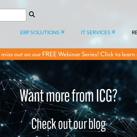
ERP SOLUTIONS
IT SERVICES
R
 miss out on our FREE Webinar Series! Click to learn
Want more from ICG?
Check out our blog