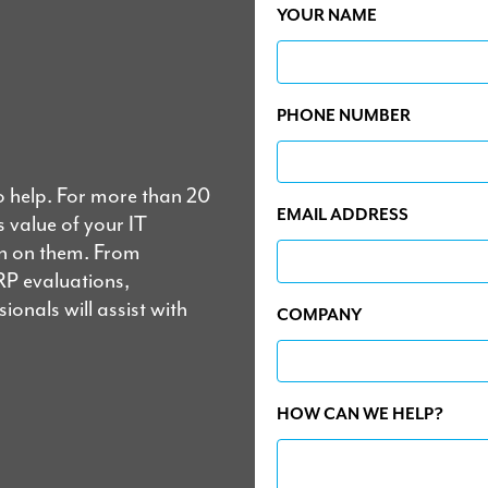
YOUR NAME
PHONE NUMBER
o help. For more than 20
EMAIL ADDRESS
 value of your IT
un on them. From
RP evaluations,
onals will assist with
COMPANY
HOW CAN WE HELP?