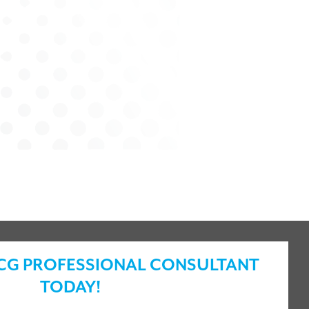
ICG PROFESSIONAL CONSULTANT
TODAY!