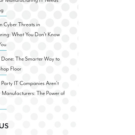
ur Manufacturing IT Needs
ng
 Cyber Threats in
ring: What You Don’t Know
You
. Done: The Smarter Way to
Shop Floor
Party IT Companies Aren't
 Manufacturers: The Power of
US