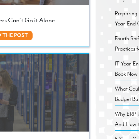
Preparing
rs Can’t Go it Alone
Year-End C
W THE POST
Fourth Shi
Practices 
IT Year-E
Book Now 
What Coul
Budget Ba
Why ERP Us
And How to