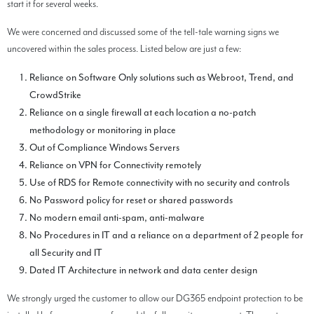
start it for several weeks.
We were concerned and discussed some of the tell-tale warning signs we
uncovered within the sales process. Listed below are just a few:
Reliance on Software Only solutions such as Webroot, Trend, and
CrowdStrike
Reliance on a single firewall at each location a no-patch
methodology or monitoring in place
Out of Compliance Windows Servers
Reliance on VPN for Connectivity remotely
Use of RDS for Remote connectivity with no security and controls
No Password policy for reset or shared passwords
No modern email anti-spam, anti-malware
No Procedures in IT and a reliance on a department of 2 people for
all Security and IT
Dated IT Architecture in network and data center design
We strongly urged the customer to allow our DG365 endpoint protection to be