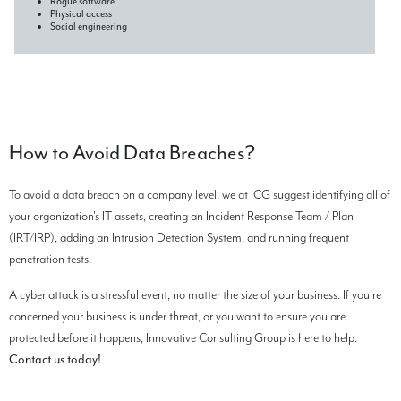
Rogue software
Physical access
Social engineering
How to Avoid Data Breaches?
To avoid a data breach on a company level, we at ICG suggest identifying all of
your organization's IT assets, creating an Incident Response Team / Plan
(IRT/IRP), adding an Intrusion Detection System, and running frequent
penetration tests.
A cyber attack is a stressful event, no matter the size of your business. If you’re
concerned your business is under threat, or you want to ensure you are
protected before it happens, Innovative Consulting Group is here to help.
Contact us today!