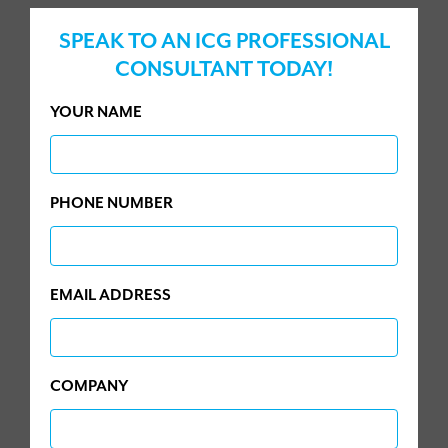
SPEAK TO AN ICG PROFESSIONAL
CONSULTANT TODAY!
YOUR NAME
PHONE NUMBER
EMAIL ADDRESS
COMPANY