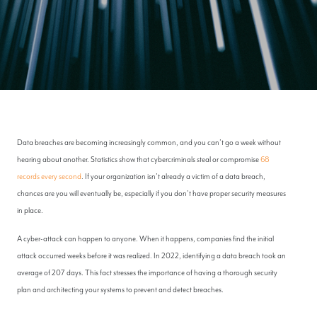
Data breaches are becoming increasingly common, and you can’t go a week without
hearing about another. Statistics show that cybercriminals steal or compromise
68
records every second
. If your organization isn’t already a victim of a data breach,
chances are you will eventually be, especially if you don’t have proper security measures
in place.
A cyber-attack can happen to anyone. When it happens, companies find the initial
attack occurred weeks before it was realized. In 2022, identifying a data breach took an
average of 207 days. This fact stresses the importance of having a thorough security
plan and architecting your systems to prevent and detect breaches.