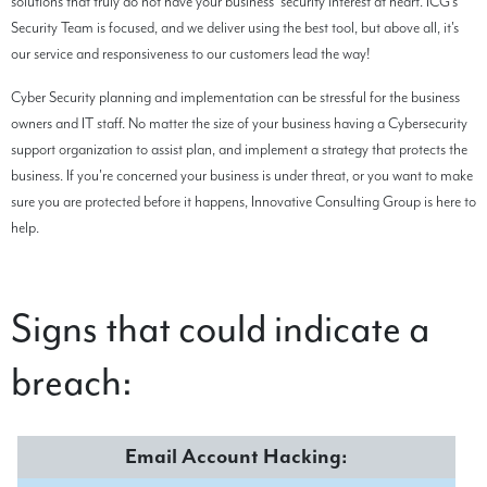
solutions that truly do not have your business' security interest at heart. ICG's
Security Team is focused, and we deliver using the best tool, but above all, it's
our service and responsiveness to our customers lead the way!
Cyber Security planning and implementation can be stressful for the business
owners and IT staff. No matter the size of your business having a Cybersecurity
support organization to assist plan, and implement a strategy that protects the
business. If you're concerned your business is under threat, or you want to make
sure you are protected before it happens, Innovative Consulting Group is here to
help.
Signs that could indicate a
breach:
Email Account Hacking: