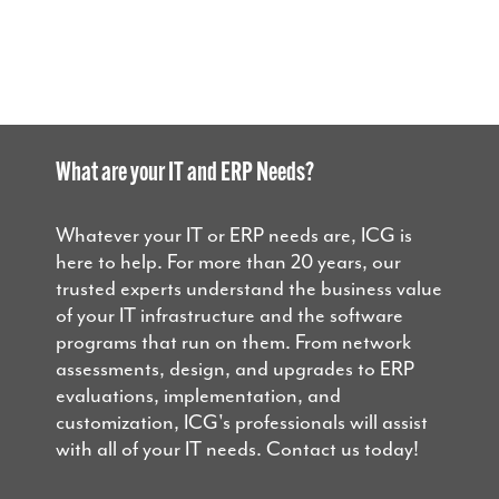
What are your IT and ERP Needs?
Whatever your IT or ERP needs are, ICG is
here to help. For more than 20 years, our
trusted experts understand the business value
of your IT infrastructure and the software
programs that run on them. From network
assessments, design, and upgrades to ERP
evaluations, implementation, and
customization, ICG's professionals will assist
with all of your IT needs. Contact us today!