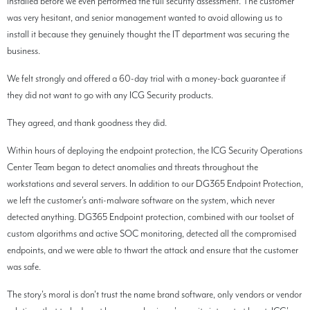
installed before we even performed the full security assessment. The customer
was very hesitant, and senior management wanted to avoid allowing us to
install it because they genuinely thought the IT department was securing the
business.
We felt strongly and offered a 60-day trial with a money-back guarantee if
they did not want to go with any ICG Security products.
They agreed, and thank goodness they did.
Within hours of deploying the endpoint protection, the ICG Security Operations
Center Team began to detect anomalies and threats throughout the
workstations and several servers. In addition to our DG365 Endpoint Protection,
we left the customer's anti-malware software on the system, which never
detected anything. DG365 Endpoint protection, combined with our toolset of
custom algorithms and active SOC monitoring, detected all the compromised
endpoints, and we were able to thwart the attack and ensure that the customer
was safe.
The story's moral is don't trust the name brand software, only vendors or vendor