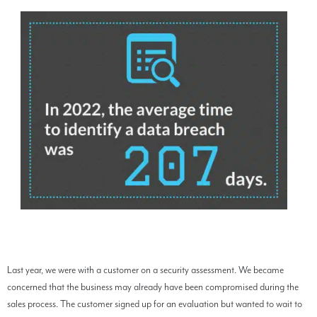
Last year, we were with a customer on a security assessment. We became
concerned that the business may already have been compromised during the
sales process. The customer signed up for an evaluation but wanted to wait to