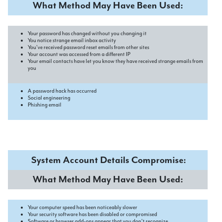
What Method May Have Been Used:
Your password has changed without you changing it
You notice strange email inbox activity
You’ve received password reset emails from other sites
Your account was accessed from a different IP
Your email contacts have let you know they have received strange emails from
you
A password hack has occurred
Social engineering
Phishing email
System Account Details Compromise:
What Method May Have Been Used:
Your computer speed has been noticeably slower
Your security software has been disabled or compromised
Software or browser add-ons appear that you don’t recognize