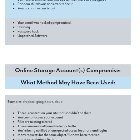
Random shutdowns and restarts occur
Your account access is lost
Your email was hacked/compromised.
Phishing
Password hack
Unpatched Software
Online Storage Account(s) Compromise:
What Method May Have Been Used:
Examples
: dropbox, google drive, cloud,
There is content on your site that shouldn’t be there
You cannot access your account
Files are missing/altered
There’s unusual outbound network traffic
You’re being notified of unexpected access locations and logins
Many requests for the same object/file have been received
Suspicious admin activity