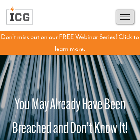
Don't miss out on our FREE Webinar Series! Click to
learn more.
You May Already Have Been
Breached and Don’t Know It!