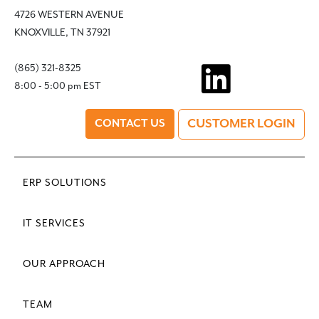
4726 WESTERN AVENUE
KNOXVILLE, TN 37921
(865) 321-8325
8:00 - 5:00 pm EST
CUSTOMER LOGIN
CONTACT US
ERP SOLUTIONS
IT SERVICES
OUR APPROACH
TEAM