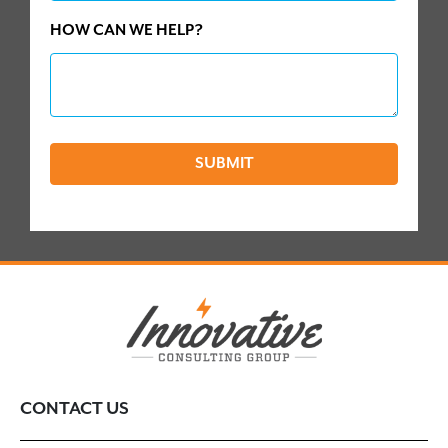
HOW CAN WE HELP?
SUBMIT
CONTACT US