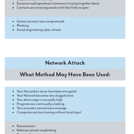
Excessive read operations (someone is trying to gather data)
Contacts are receiving emails with files/links to open
System account was compromised.
Phishing
Social engineering cyber-attack.
Network Attack
What Method May Have Been Used:
Your files and/or server have been encrypted
Your Network becomes very sluggish/slow
Your data usage is unusually high
Programs are continually crashing
You received a ransomware message
Computers are functioning without local input
Ransomware
Malware attack via phishing