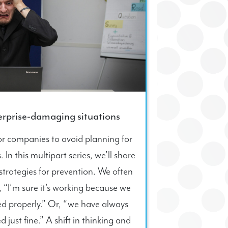
terprise-damaging situations
for companies to avoid planning for
In this multipart series, we’ll share
rategies for prevention. We often
, “I’m sure it’s working because we
ted properly.” Or, “we have always
d just fine.” A shift in thinking and