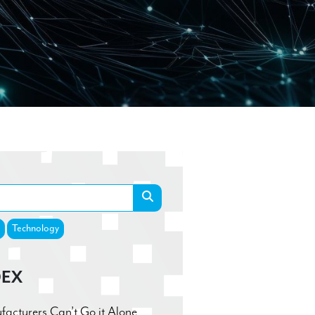
Technology
DEX
cturers Can’t Go it Alone