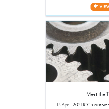
VIE
Meet the 
13 April, 2021 ICG’s custome