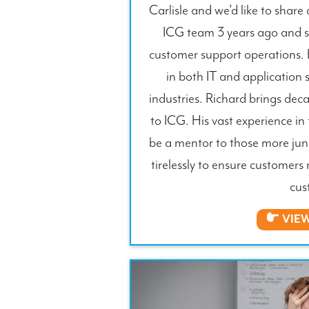
Carlisle and we’d like to share
ICG team 3 years ago and ser
customer support operations. 
in both IT and application 
industries. Richard brings dec
to ICG. His vast experience in 
be a mentor to those more jun
tirelessly to ensure customers 
cus
VIE