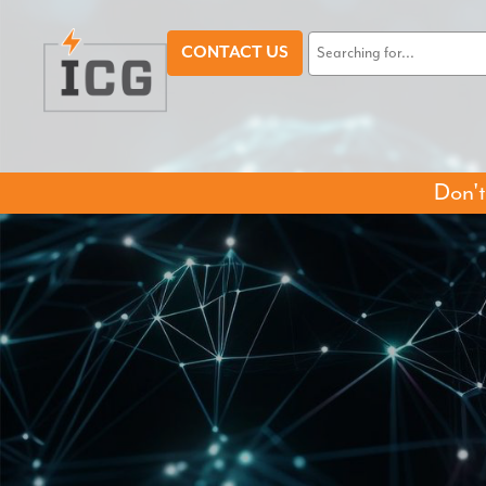
CONTACT US
Don't