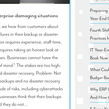
Preparing
terprise-damaging situations
Year-End C
n, we hear from customers about
Fourth Shi
ures in their backup or disaster
Practices 
n requires experience, staff time,
equires taking an honest look at
IT Year-E
ses. Businesses cannot have the
Book Now 
 of mind.” The stakes are too high,
What Coul
 disaster recovery. Problem: Not
Budget Ba
backups and no disaster recovery
e of risks, including cyberattacks
Why ERP Us
usinesses think that their backups
And How to
d they do not...