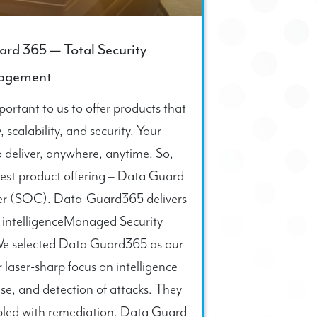
ard 365 — Total Security
agement
ortant to us to offer products that
y, scalability, and security. Your
 deliver, anywhere, anytime. So,
west product offering – Data Guard
er (SOC). Data-Guard365 delivers
t intelligenceManaged Security
sWe selected Data Guard365 as our
laser-sharp focus on intelligence
se, and detection of attacks. They
pled with remediation. Data Guard