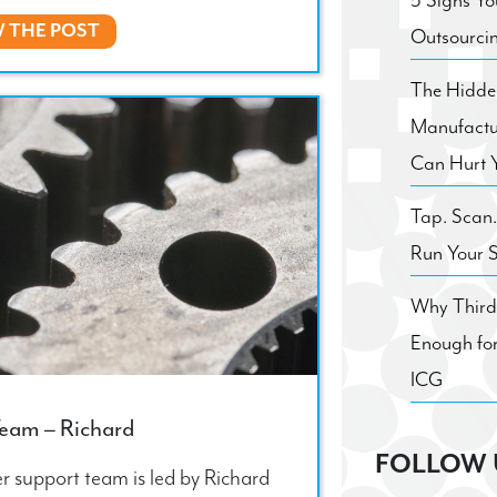
5 Signs Yo
W THE POST
Outsourci
The Hidden
Manufactu
Can Hurt 
Tap. Scan
Run Your 
Why Third 
Enough for
ICG
Team – Richard
FOLLOW 
r support team is led by Richard