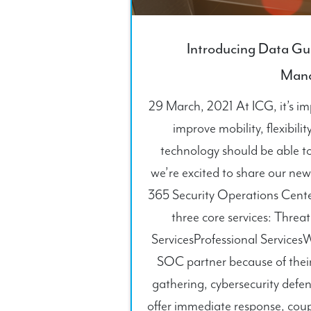
Introducing Data Gu
Man
29 March, 2021 At ICG, it’s imp
improve mobility, flexibilit
technology should be able to
we’re excited to share our ne
365 Security Operations Cent
three core services: Threa
ServicesProfessional Service
SOC partner because of their 
gathering, cybersecurity defen
offer immediate response, cou