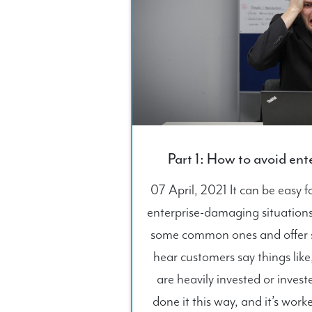
Part 1: How to avoid en
07 April, 2021 It can be easy 
enterprise-damaging situations. 
some common ones and offer st
hear customers say things like
are heavily invested or inves
done it this way, and it’s worke