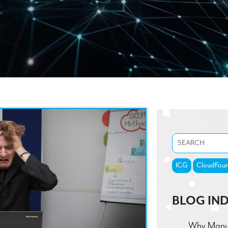
ICG
CloudFour
BLOG IN
Why Manufa