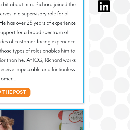
 a bit about him. Richard joined the
ves in a supervisory role for all
He has over 25 years of experience
support for a broad spectrum of
ades of customer-facing experience
those types of roles enables him to
ior than he. At ICG, Richard works
receive impeccable and frictionless
tomer...
W THE POST