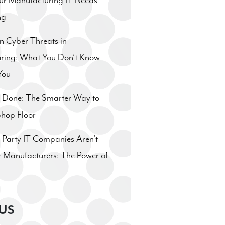
ur Manufacturing IT Needs
ng
 Cyber Threats in
ring: What You Don’t Know
You
. Done: The Smarter Way to
Shop Floor
Party IT Companies Aren't
 Manufacturers: The Power of
US