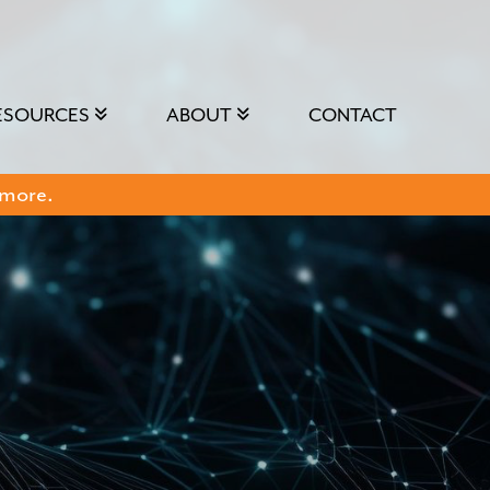
ESOURCES
ABOUT
CONTACT
 more.