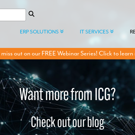
ERP SOLUTIONS
IT SERVICES
R
 miss out on our FREE Webinar Series! Click to learn
Want more from ICG?
Check out our blog