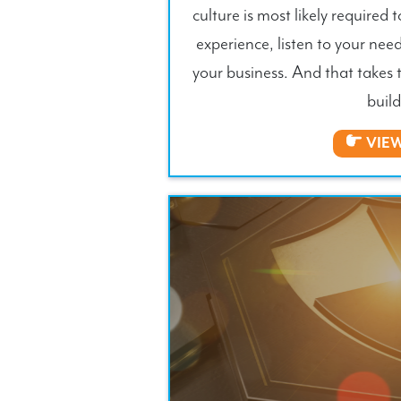
culture is most likely required t
experience, listen to your need
your business. And that takes 
build
VIE