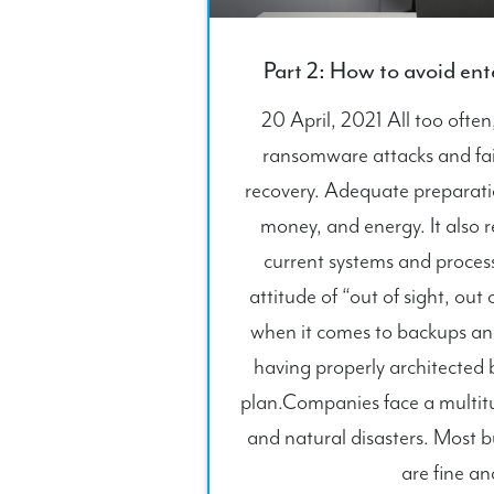
Part 2: How to avoid en
20 April, 2021 All too ofte
ransomware attacks and fail
recovery. Adequate preparatio
money, and energy. It also r
current systems and proces
attitude of “out of sight, out
when it comes to backups and
having properly architected 
plan.Companies face a multitud
and natural disasters. Most b
are fine an