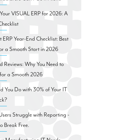
 Your VISUAL ERP for 2026: A
hecklist
ft ERP Year-End Checklist: Best
for a Smooth Start in 2026
nd Reviews: Why You Need to
for a Smooth 2026
d You Do with 30% of Your IT
ck?
ers Struggle with Reporting -
 Break Free.