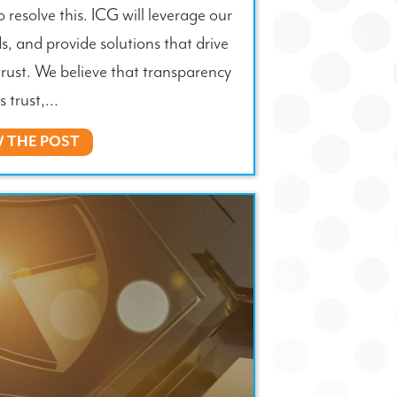
o resolve this. ICG will leverage our
s, and provide solutions that drive
trust. We believe that transparency
s trust,...
W THE POST