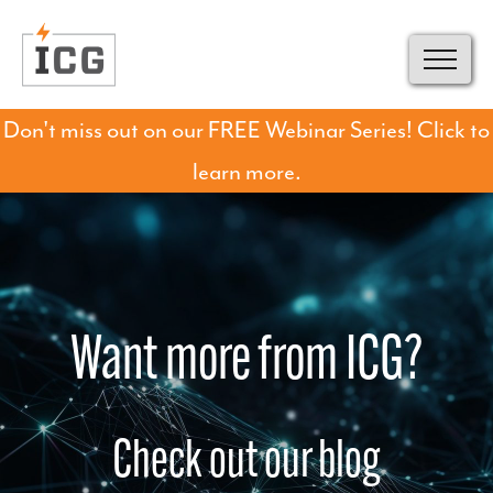
Don't miss out on our FREE Webinar Series! Click to
learn more.
Want more from ICG?
Check out our blog