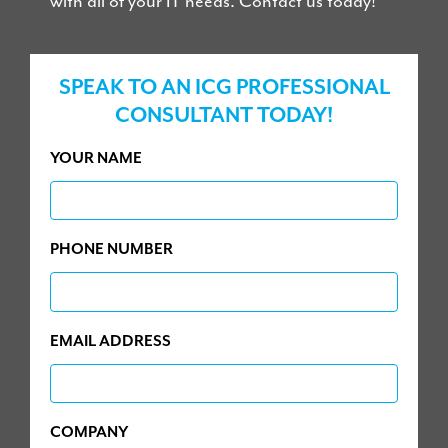
with all of your IT needs. Contact us today!
SPEAK TO AN ICG PROFESSIONAL
CONSULTANT TODAY!
YOUR NAME
PHONE NUMBER
EMAIL ADDRESS
COMPANY