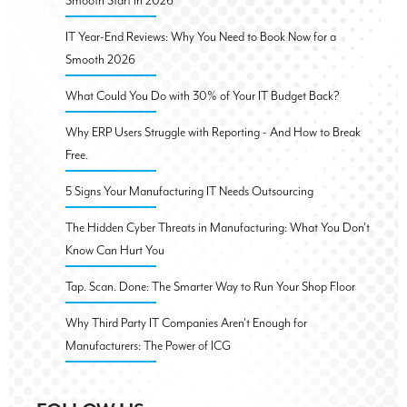
Smooth Start in 2026
IT Year-End Reviews: Why You Need to Book Now for a
Smooth 2026
What Could You Do with 30% of Your IT Budget Back?
Why ERP Users Struggle with Reporting - And How to Break
Free.
5 Signs Your Manufacturing IT Needs Outsourcing
The Hidden Cyber Threats in Manufacturing: What You Don’t
Know Can Hurt You
Tap. Scan. Done: The Smarter Way to Run Your Shop Floor
Why Third Party IT Companies Aren't Enough for
Manufacturers: The Power of ICG