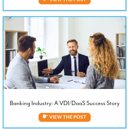
Banking Industry: A VDI/DaaS Success Story
VIEW THE POST