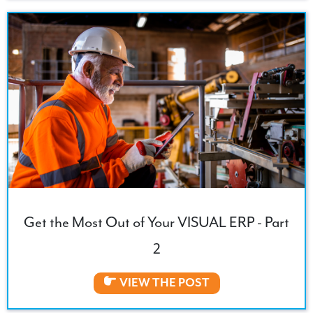
Get the Most Out of Your VISUAL ERP - Part
2
VIEW THE POST