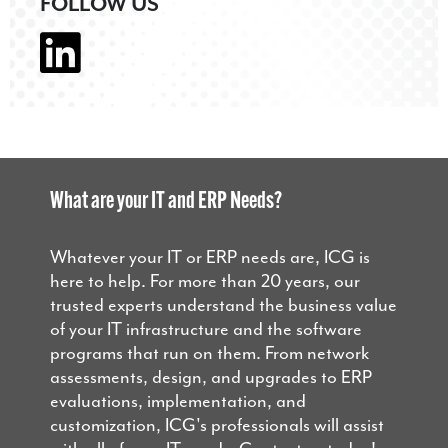
FOLLOW US
What are your IT and ERP Needs?
Whatever your IT or ERP needs are, ICG is
here to help. For more than 20 years, our
trusted experts understand the business value
of your IT infrastructure and the software
programs that run on them. From network
assessments, design, and upgrades to ERP
evaluations, implementation, and
customization, ICG's professionals will assist