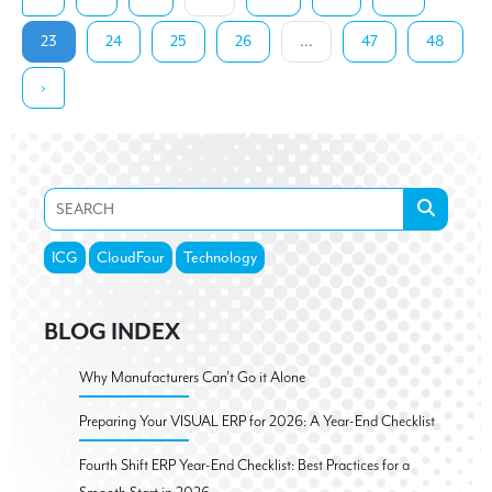
23
24
25
26
...
47
48
›
ICG
CloudFour
Technology
BLOG INDEX
Why Manufacturers Can’t Go it Alone
Preparing Your VISUAL ERP for 2026: A Year-End Checklist
Fourth Shift ERP Year-End Checklist: Best Practices for a