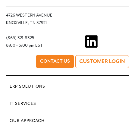
4726 WESTERN AVENUE
KNOXVILLE, TN 37921
(865) 321-8325
8:00 - 5:00 pm EST
CUSTOMER LOGIN
CONTACT US
ERP SOLUTIONS
IT SERVICES
OUR APPROACH