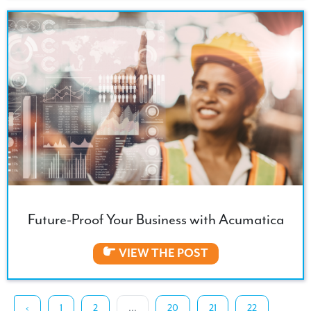
Future-Proof Your Business with Acumatica
VIEW THE POST
‹
1
2
...
20
21
22