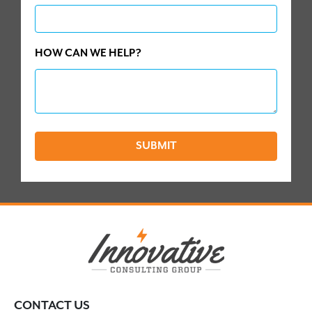
HOW CAN WE HELP?
SUBMIT
CONTACT US