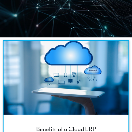
Benefits of a Cloud ERP