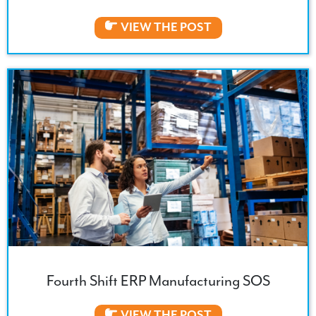
VIEW THE POST
Fourth Shift ERP Manufacturing SOS
VIEW THE POST